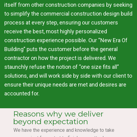
itself from other construction companies by seeking
to simplify the commercial construction design build
process at every step, ensuring our customers
receive the best, most highly personalized
construction experience possible. Our “New Era Of
Building” puts the customer before the general
contractor on how the project is delivered. We
staunchly refuse the notion of “one size fits all”
solutions, and will work side by side with our client to
ensure their unique needs are met and desires are
accounted for.
Reasons why we deliver
beyond expectation
We have the experience and knowledge to take