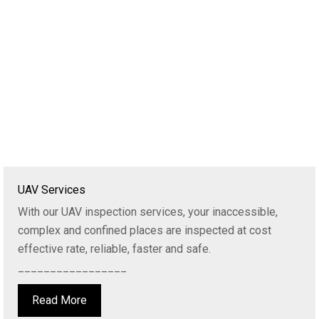
UAV Services
With our UAV inspection services, your inaccessible,
complex and confined places are inspected at cost
effective rate, reliable, faster and safe.
_________________
Read More