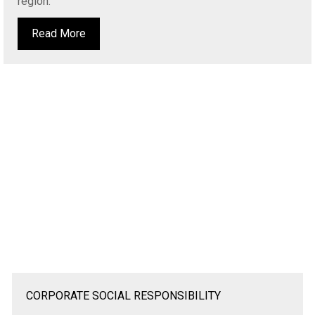
region.
Read More
CORPORATE SOCIAL RESPONSIBILITY