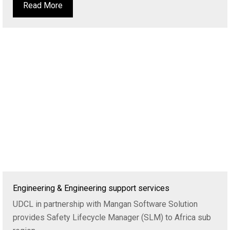
Read More
Engineering & Engineering support services
UDCL in partnership with Mangan Software Solution
provides Safety Lifecycle Manager (SLM) to Africa sub