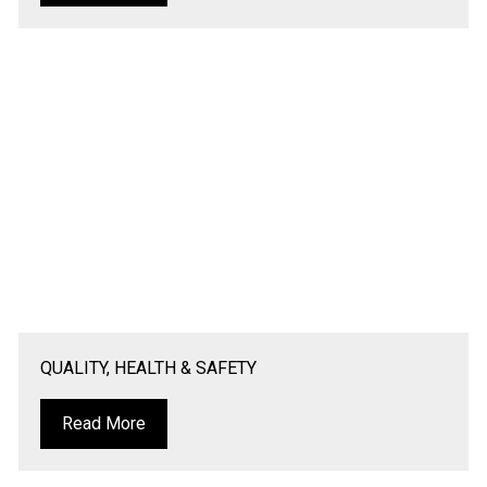
QUALITY, HEALTH & SAFETY
Read More