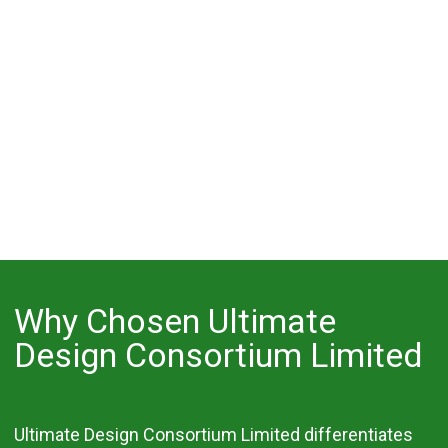
Why Chosen Ultimate
Design Consortium Limited
Ultimate Design Consortium Limited differentiates