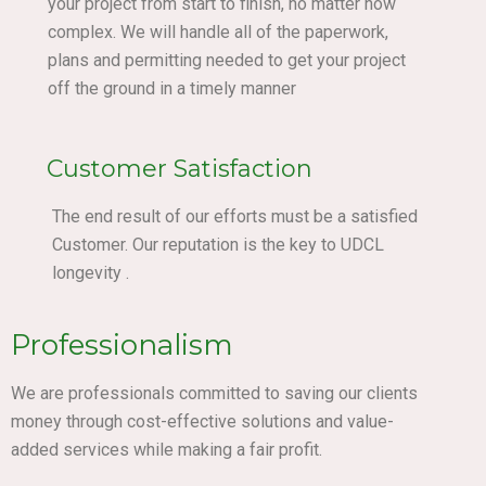
your project from start to finish, no matter how
complex. We will handle all of the paperwork,
plans and permitting needed to get your project
off the ground in a timely manner
Customer Satisfaction
The end result of our efforts must be a satisfied
Customer. Our reputation is the key to UDCL
longevity .
Professionalism
We are professionals committed to saving our clients
money through cost-effective solutions and value-
added services while making a fair profit.