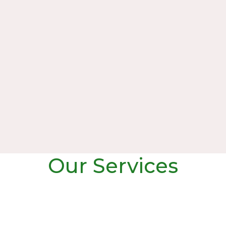
Our Services