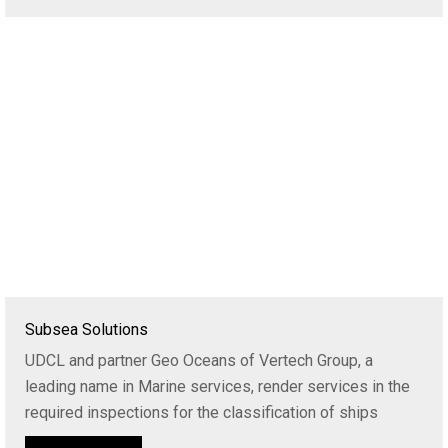
Subsea Solutions
UDCL and partner Geo Oceans of Vertech Group, a
leading name in Marine services, render services in the
required inspections for the classification of ships