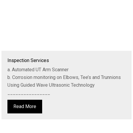
Inspection Services
a. Automated UT Arm Scanner
b. Corrosion monitoring on Elbows, Tee’s and Trunnions
Using Guided Wave Ultrasonic Technology
________________
Read More