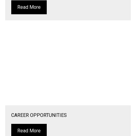
Read More
CAREER OPPORTUNITIES
Read More