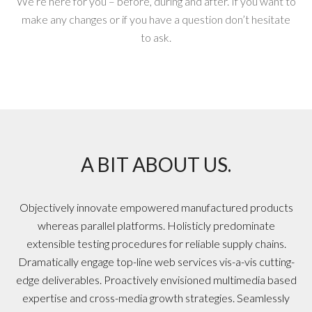
We’re here for you – before, during and after. If you want to
make any changes or if you have a question don’t hesitate
to ask.
A BIT ABOUT US.
Objectively innovate empowered manufactured products
whereas parallel platforms. Holisticly predominate
extensible testing procedures for reliable supply chains.
Dramatically engage top-line web services vis-a-vis cutting-
edge deliverables. Proactively envisioned multimedia based
expertise and cross-media growth strategies. Seamlessly