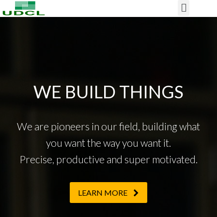
Our Project
WE BUILD THINGS
We are pioneers in our field, building what
you want the way you want it.
Precise, productive and super motivated.
LEARN MORE