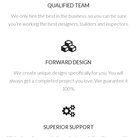
QUALIFIED TEAM
We only hire the best in the business, so you can be sure
you’re working the best designers, builders and inspectors.
FORWARD DESIGN
We create unique designs specifically for you. You will
always get a completed project you love. We guarantee it
100%.
SUPERIOR SUPPORT