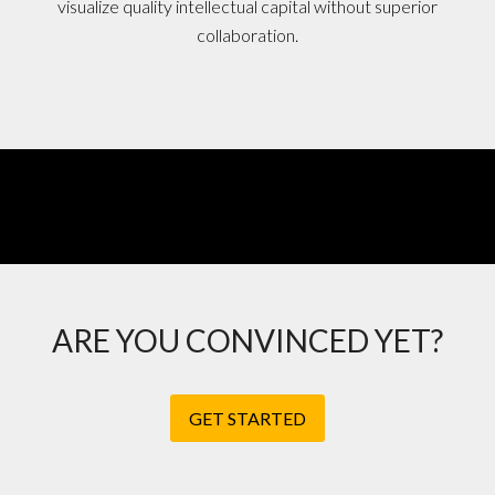
visualize quality intellectual capital without superior
collaboration.
ARE YOU CONVINCED YET?
GET STARTED