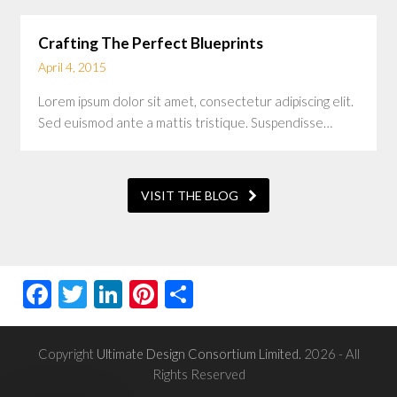
Crafting The Perfect Blueprints
April 4, 2015
Lorem ipsum dolor sit amet, consectetur adipiscing elit.
Sed euismod ante a mattis tristique. Suspendisse…
VISIT THE BLOG
Facebook
Twitter
LinkedIn
Pinterest
Share
Copyright
Ultimate Design Consortium Limited.
2026 - All
Rights Reserved