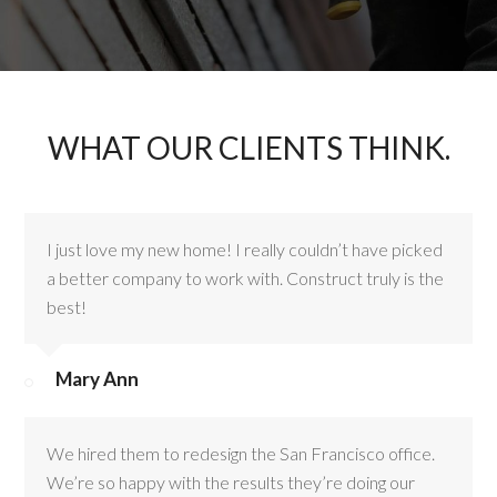
WHAT OUR CLIENTS THINK.
I just love my new home! I really couldn’t have picked
a better company to work with. Construct truly is the
best!
Mary Ann
We hired them to redesign the San Francisco office.
We’re so happy with the results they’re doing our