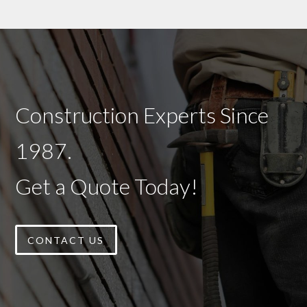
Construction Experts Since
1987.
Get a Quote Today!
CONTACT US