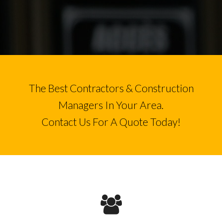
The Best Contractors & Construction
Managers In Your Area.
Contact Us For A Quote Today!