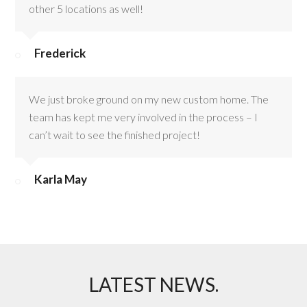
other 5 locations as well!
Frederick
We just broke ground on my new custom home. The
team has kept me very involved in the process – I
can’t wait to see the finished project!
Karla May
LATEST NEWS.