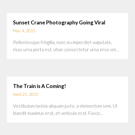
Sunset Crane Photography Going Viral
May 4, 2015
Pellentesque fringilla, nunc eu imperdiet vulputate,
risus urna porta est, vitae consectetur urna eros vel…
The Train is A Coming!
April 21, 2015
Vestibulum lacinia aliquam justo, a elementum sem. Ut
blandit maximus erat, et vehicula erat. Fusce…